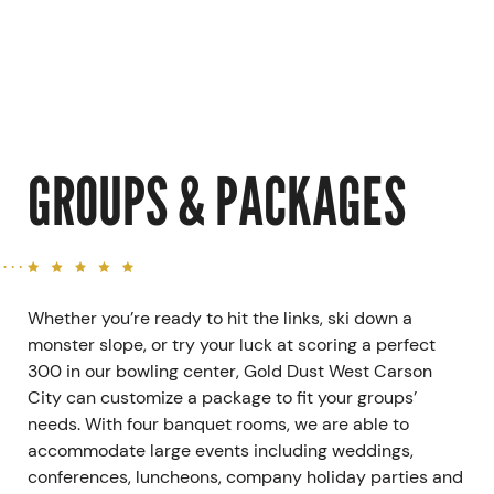
GROUPS & PACKAGES
Whether you’re ready to hit the links, ski down a
monster slope, or try your luck at scoring a perfect
300 in our bowling center, Gold Dust West Carson
City can customize a package to fit your groups’
needs. With four banquet rooms, we are able to
accommodate large events including weddings,
conferences, luncheons, company holiday parties and