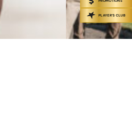
PROMOTIONS
PLAYER’S CLUB