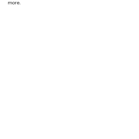
more.