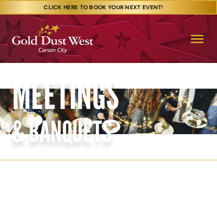
CLICK HERE TO BOOK YOUR NEXT EVENT!
MEETINGS
& BANQUETS