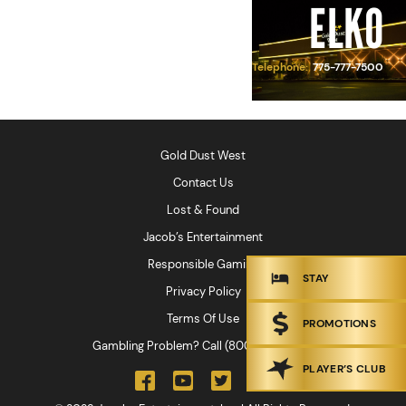
Elko
ELKO
Telephone:
775-777-7500
Gold Dust West
Contact Us
Lost & Found
Jacob’s Entertainment
Responsible Gaming
STAY
Privacy Policy
Terms Of Use
PROMOTIONS
Gambling Problem? Call (800) 522-4700
PLAYER’S CLUB