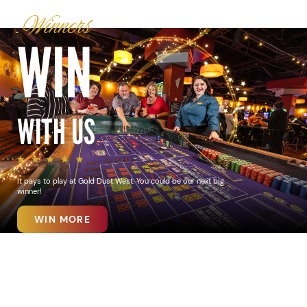
Winners
WIN
WITH US
It pays to play at Gold Dust West. You could be our next big
winner!
WIN MORE