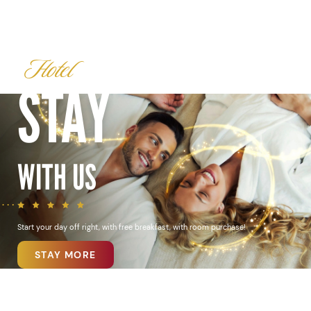
Hotel
STAY
WITH US
Start your day off right, with free breakfast, with room purchase!
STAY MORE