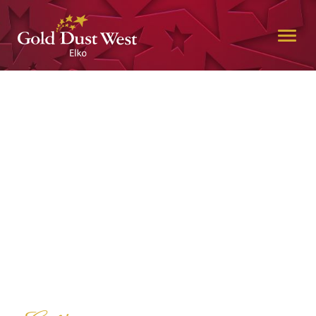
It's more fun at
YOUR HOUSE
e Sound
FULL OF FRIENDS®