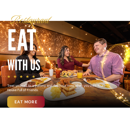
Restaurant
EAT
WITH US
Treat yourself to a yummy and delicious meal when you visit Your
House Full of Friends.
EAT MORE