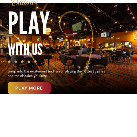
Casino
PLAY
WITH US
Jump into the excitement and fun of playing the hottest games
and the classics you love.
PLAY MORE