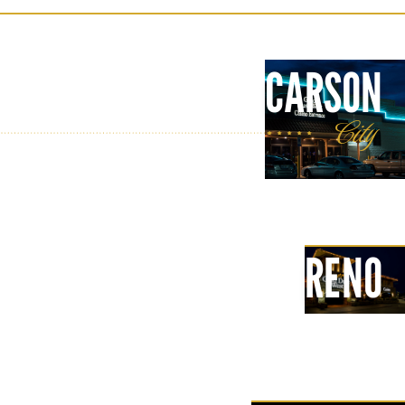
Carson City
CARSON
City
Carson City
RENO