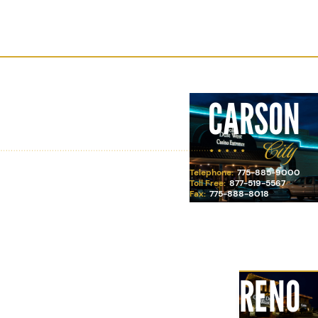
Carson City
CARSON
City
Telephone:
775-885-9000
Toll Free:
877-519-5567
Fax:
775-888-8018
Carson City
RENO