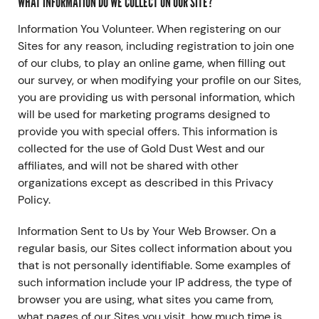
WHAT INFORMATION DO WE COLLECT ON OUR SITE?
Information You Volunteer. When registering on our
Sites for any reason, including registration to join one
of our clubs, to play an online game, when filling out
our survey, or when modifying your profile on our Sites,
you are providing us with personal information, which
will be used for marketing programs designed to
provide you with special offers. This information is
collected for the use of Gold Dust West and our
affiliates, and will not be shared with other
organizations except as described in this Privacy
Policy.
Information Sent to Us by Your Web Browser. On a
regular basis, our Sites collect information about you
that is not personally identifiable. Some examples of
such information include your IP address, the type of
browser you are using, what sites you came from,
what pages of our Sites you visit, how much time is