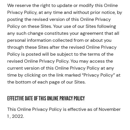
We reserve the right to update or modify this Online
Privacy Policy, at any time and without prior notice, by
posting the revised version of this Online Privacy
Policy on these Sites. Your use of our Sites following
any such change constitutes your agreement that all
personal information collected from or about you
through these Sites after the revised Online Privacy
Policy is posted will be subject to the terms of the
revised Online Privacy Policy. You may access the
current version of this Online Privacy Policy at any
time by clicking on the link marked “Privacy Policy” at
the bottom of each page of our Sites.
EFFECTIVE DATE OF THIS ONLINE PRIVACY POLICY
This Online Privacy Policy is effective as of November
1 , 2022.