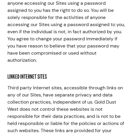
anyone accessing our Sites using a password
assigned to you has the right to do so. You will be
solely responsible for the activities of anyone
accessing our Sites using a password assigned to you,
even if the individual is not, in fact authorized by you.
You agree to change your password immediately if
you have reason to believe that your password may
have been compromised or used without
authorization.
LINKED INTERNET SITES
Third party Internet sites, accessible through links on
any of our Sites, have separate privacy and data
collection practices, independent of us. Gold Dust
West does not control these websites is not
responsible for their data practices, and is not to be
held responsible or liable for the policies or actions of
such websites. These links are provided for your