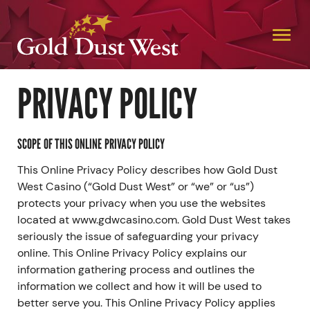
PRIVACY POLICY
SCOPE OF THIS ONLINE PRIVACY POLICY
This Online Privacy Policy describes how Gold Dust
West Casino (“Gold Dust West” or “we” or “us”)
protects your privacy when you use the websites
located at www.gdwcasino.com. Gold Dust West takes
seriously the issue of safeguarding your privacy
online. This Online Privacy Policy explains our
information gathering process and outlines the
information we collect and how it will be used to
better serve you. This Online Privacy Policy applies