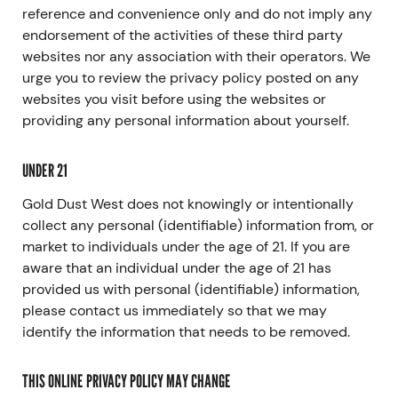
reference and convenience only and do not imply any
endorsement of the activities of these third party
websites nor any association with their operators. We
urge you to review the privacy policy posted on any
websites you visit before using the websites or
providing any personal information about yourself.
UNDER 21
Gold Dust West does not knowingly or intentionally
collect any personal (identifiable) information from, or
market to individuals under the age of 21. If you are
aware that an individual under the age of 21 has
provided us with personal (identifiable) information,
please contact us immediately so that we may
identify the information that needs to be removed.
THIS ONLINE PRIVACY POLICY MAY CHANGE