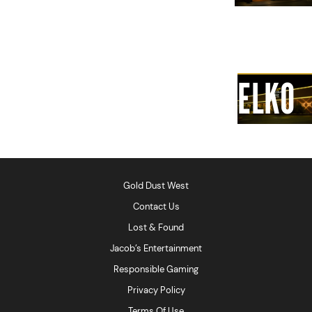
Elko
ELKO
Gold Dust West
Contact Us
Lost & Found
Jacob’s Entertainment
Responsible Gaming
Privacy Policy
Terms Of Use