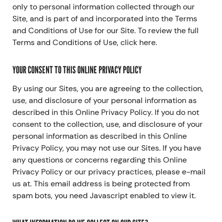
only to personal information collected through our
Site, and is part of and incorporated into the Terms
and Conditions of Use for our Site. To review the full
Terms and Conditions of Use, click here.
YOUR CONSENT TO THIS ONLINE PRIVACY POLICY
By using our Sites, you are agreeing to the collection,
use, and disclosure of your personal information as
described in this Online Privacy Policy. If you do not
consent to the collection, use, and disclosure of your
personal information as described in this Online
Privacy Policy, you may not use our Sites. If you have
any questions or concerns regarding this Online
Privacy Policy or our privacy practices, please e-mail
us at. This email address is being protected from
spam bots, you need Javascript enabled to view it.