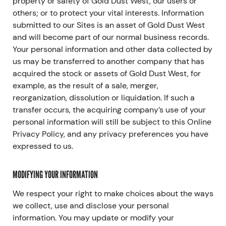
property or safety of Gold Dust West, our users or
others; or to protect your vital interests. Information
submitted to our Sites is an asset of Gold Dust West
and will become part of our normal business records.
Your personal information and other data collected by
us may be transferred to another company that has
acquired the stock or assets of Gold Dust West, for
example, as the result of a sale, merger,
reorganization, dissolution or liquidation. If such a
transfer occurs, the acquiring company’s use of your
personal information will still be subject to this Online
Privacy Policy, and any privacy preferences you have
expressed to us.
MODIFYING YOUR INFORMATION
We respect your right to make choices about the ways
we collect, use and disclose your personal
information. You may update or modify your