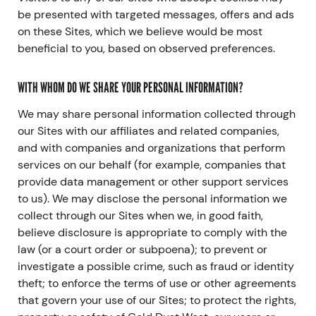
be presented with targeted messages, offers and ads
on these Sites, which we believe would be most
beneficial to you, based on observed preferences.
WITH WHOM DO WE SHARE YOUR PERSONAL INFORMATION?
We may share personal information collected through
our Sites with our affiliates and related companies,
and with companies and organizations that perform
services on our behalf (for example, companies that
provide data management or other support services
to us). We may disclose the personal information we
collect through our Sites when we, in good faith,
believe disclosure is appropriate to comply with the
law (or a court order or subpoena); to prevent or
investigate a possible crime, such as fraud or identity
theft; to enforce the terms of use or other agreements
that govern your use of our Sites; to protect the rights,