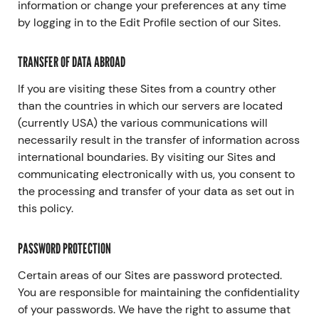
information or change your preferences at any time
by logging in to the Edit Profile section of our Sites.
TRANSFER OF DATA ABROAD
If you are visiting these Sites from a country other
than the countries in which our servers are located
(currently USA) the various communications will
necessarily result in the transfer of information across
international boundaries. By visiting our Sites and
communicating electronically with us, you consent to
the processing and transfer of your data as set out in
this policy.
PASSWORD PROTECTION
Certain areas of our Sites are password protected.
You are responsible for maintaining the confidentiality
of your passwords. We have the right to assume that