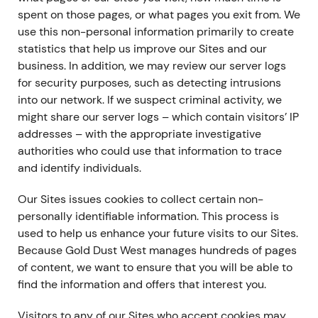
spent on those pages, or what pages you exit from. We
use this non-personal information primarily to create
statistics that help us improve our Sites and our
business. In addition, we may review our server logs
for security purposes, such as detecting intrusions
into our network. If we suspect criminal activity, we
might share our server logs – which contain visitors’ IP
addresses – with the appropriate investigative
authorities who could use that information to trace
and identify individuals.
Our Sites issues cookies to collect certain non-
personally identifiable information. This process is
used to help us enhance your future visits to our Sites.
Because Gold Dust West manages hundreds of pages
of content, we want to ensure that you will be able to
find the information and offers that interest you.
Visitors to any of our Sites who accept cookies may