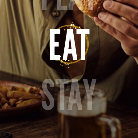
EAT
STAY