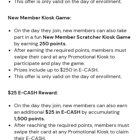
This offer is only valid on the day of enrollment.
New Member Kiosk Game:
On the day they join, new members can also take
part in a fun
New Member Scratcher Kiosk Game
by earning
250 points.
After earning the required points, members must
swipe their card at any Promotional Kiosk to
participate and play the game.
Prizes include up to $250 in E-CASH.
This offer is only valid on the day of enrollment.
$25 E-CASH Reward:
On the day they join, new members can also earn
an additional
$25 in E-CASH
by accumulating
1,500 points.
After reaching the required points, members must
swipe their card at any Promotional Kiosk to claim
their E-CASH.