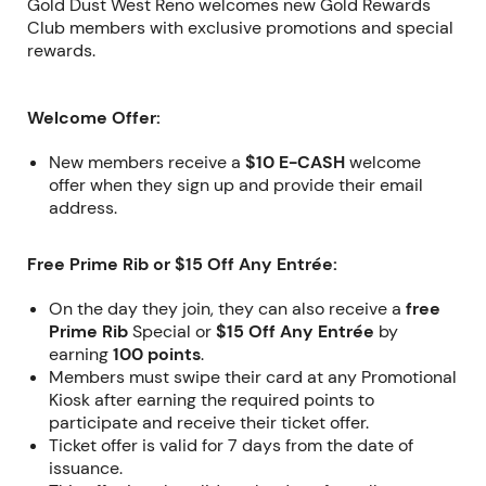
Gold Dust West Reno welcomes new Gold Rewards
Club members with exclusive promotions and special
rewards.
Welcome Offer:
New members receive a
$10 E-CASH
welcome
offer when they sign up and provide their email
address.
Free Prime Rib or $15 Off Any Entrée:
On the day they join, they can also receive a
free
Prime Rib
Special or
$15 Off Any Entrée
by
earning
100 points
.
Members must swipe their card at any Promotional
Kiosk after earning the required points to
participate and receive their ticket offer.
Ticket offer is valid for 7 days from the date of
issuance.