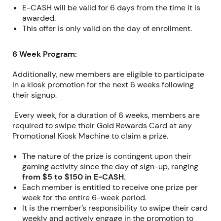
E-CASH will be valid for 6 days from the time it is
awarded.
This offer is only valid on the day of enrollment.
6 Week Program:
Additionally, new members are eligible to participate
in a kiosk promotion for the next 6 weeks following
their signup.
Every week, for a duration of 6 weeks, members are
required to swipe their Gold Rewards Card at any
Promotional Kiosk Machine to claim a prize.
The nature of the prize is contingent upon their
gaming activity since the day of sign-up, ranging
from $5 to $150 in E-CASH.
Each member is entitled to receive one prize per
week for the entire 6-week period.
It is the member’s responsibility to swipe their card
weekly and actively engage in the promotion to