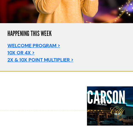
HAPPENING THIS WEEK
WELCOME PROGRAM >
10X OR 4X >
2X & 10X POINT MULTIPLIER >
Carson City
CARSON
City