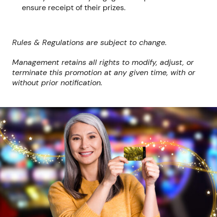
ensure receipt of their prizes.
Rules & Regulations are subject to change.
Management retains all rights to modify, adjust, or
terminate this promotion at any given time, with or
without prior notification.