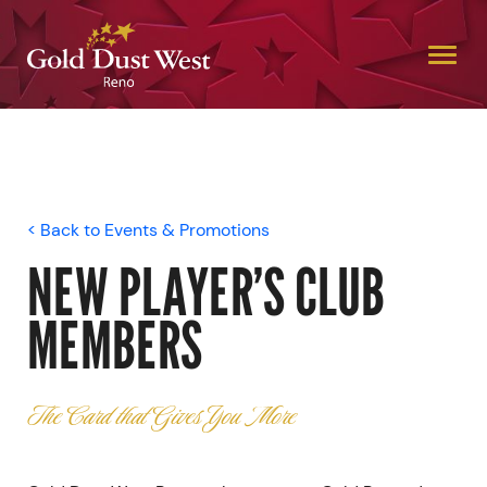
< Back to Events & Promotions
NEW PLAYER’S CLUB
MEMBERS
The Card that Gives You More