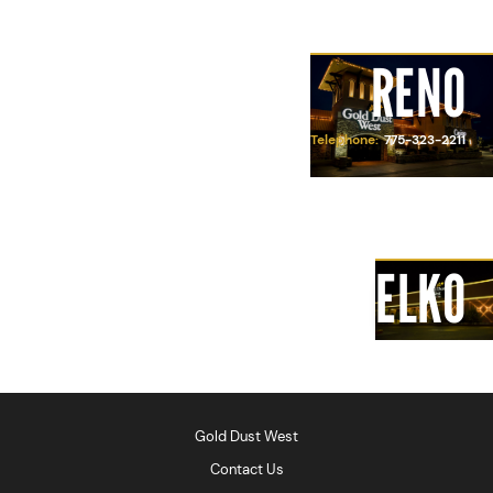
Carson City
RENO
Telephone:
775-323-2211
Elko
ELKO
Gold Dust West
Contact Us