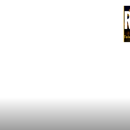
Ca
Tel