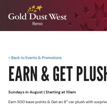
< Back to Events & Promotions
EARN & GET PLUS
Sundays in August | Starting at 10am
Earn 500 base points & Get an 8″ car plush with surpri