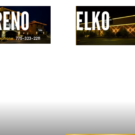
RENO
ELKO
rson City
Elko
ephone:
775-323-2211