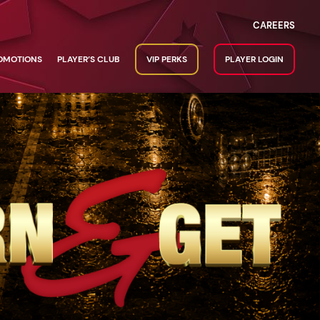
CAREERS
ROMOTIONS
PLAYER’S CLUB
VIP PERKS
PLAYER LOGIN