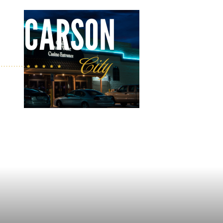
CARSON
Carson City
City