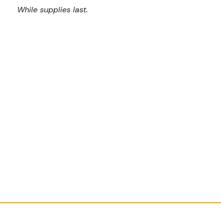
While supplies last.