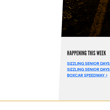
HAPPENING THIS WEEK
SIZZLING SENIOR DAYS
SIZZLING SENIOR DAYS
BOXCAR SPEEDWAY >