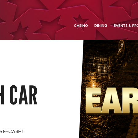
CASINO
DINING
EVENTS & P
H CAR
se E-CASH!