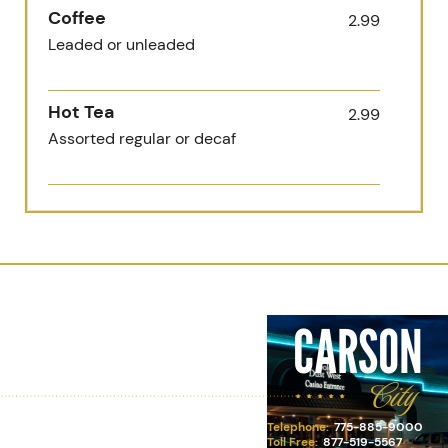
Coffee
2.99
Leaded or unleaded
Hot Tea
2.99
Assorted regular or decaf
Milk or Hot Chocolate
2.99
Whole, 2% or chocolate
Juice
2.99
Carson City
CARSON
Apple, orange, cranberry, tomato
or grapefruit
City
Soft Drink
2.99
Telephone:
775-885-9000
Pepsi, Diet Pepsi, Starry, Dr
Toll Free:
877-519-5567