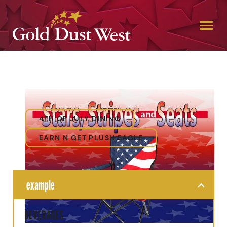
4TH OF JULY DINING
EARN N GET PLUSH EAGLE
example
BEVERAGES