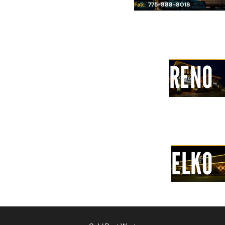
Fax:
775-888-8018
Pepper, root beer
Iced Tea
2.99
Carson City
RENO
Ice Cream Soda
4.99
A big scoop of ice cream, choice
of vanilla or chocolate, sparkling
soda topped with whipped cream
and a cherry
Elko
ELKO
ADULT BEVERAGES 21+
Domestic Beer
4.00
Imported Beer
5.00