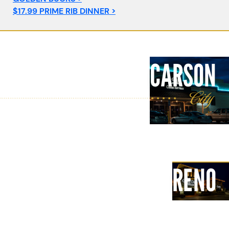
$17.99 PRIME RIB DINNER >
Carson City
CARSON
City
Carson City
RENO