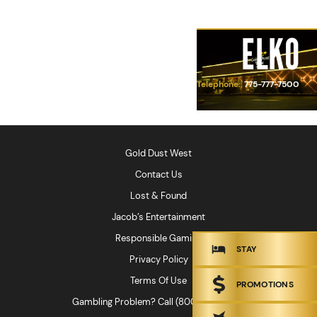
Elko
ELKO
Telephone:
775-777-7500
Gold Dust West
Contact Us
Lost & Found
Jacob’s Entertainment
Responsible Gaming
STAY
Privacy Policy
Terms Of Use
PROMOTIONS
Gambling Problem? Call (800) 522-4700