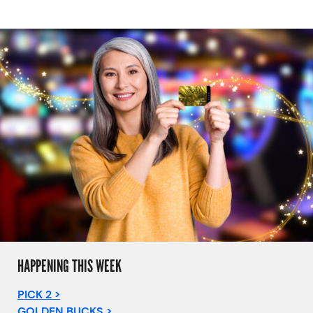
HAPPENING THIS WEEK
PICK 2 >
GOLDEN BUCKS >