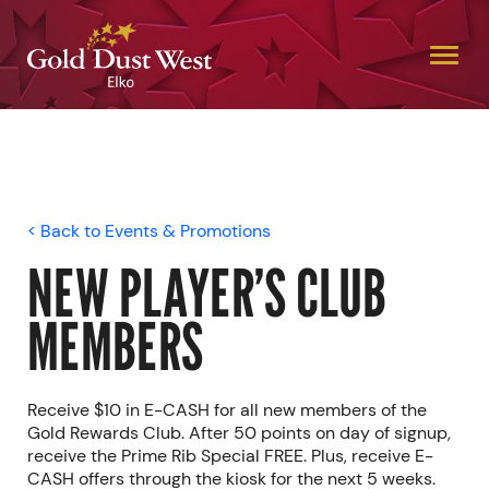
< Back to Events & Promotions
NEW PLAYER’S CLUB
MEMBERS
Receive $10 in E-CASH for all new members of the
Gold Rewards Club. After 50 points on day of signup,
receive the Prime Rib Special FREE. Plus, receive E-
CASH offers through the kiosk for the next 5 weeks.